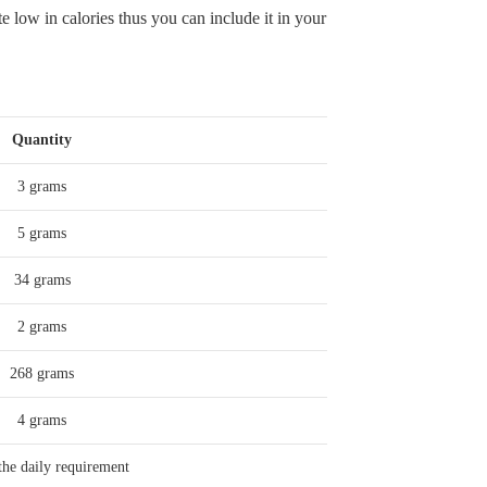
te low in calories thus you can include it in your
Quantity
3 grams
5 grams
34 grams
2 grams
268 grams
4 grams
he daily requirement