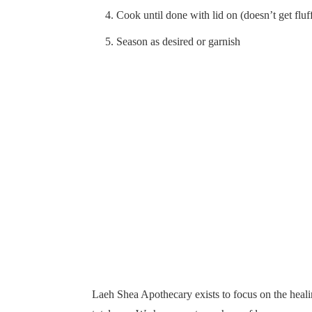
Cook until done with lid on (doesn’t get fluf
Season as desired or garnish
Laeh Shea Apothecary exists to focus on the healin