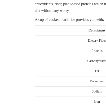
antioxidants, fiber, plant-based proteins which m
diet without any worry.
A cup of cooked black rice provides you with:
Constituent
Dietary Fiber
Proteins
Carbohydrate
Fat
Potassium
Sodium
Iron