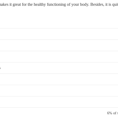
akes it great for the healthy functioning of your body. Besides, it is qui
s
6% of t