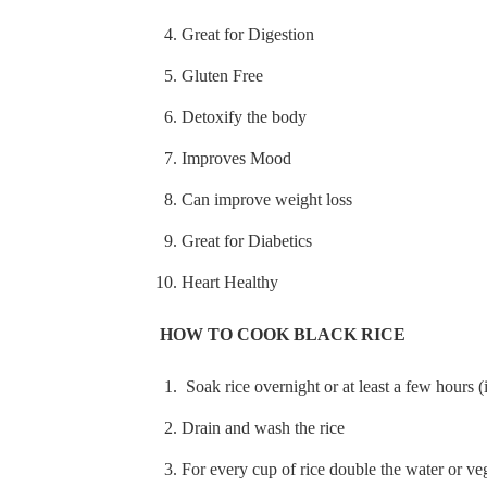
Great for Digestion
Gluten Free
Detoxify the body
Improves Mood
Can improve weight loss
Great for Diabetics
Heart Healthy
HOW TO COOK BLACK RICE
Soak rice overnight or at least a few hours (
Drain and wash the rice
For every cup of rice double the water or ve