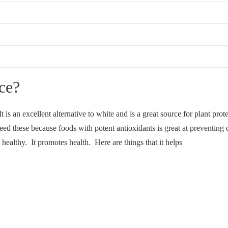
ce?
It is an excellent alternative to white and is a great source for plant pr
ed these because foods with potent antioxidants is great at preventing d
 healthy. It promotes health. Here are things that it helps