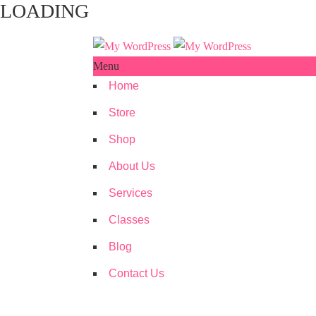
LOADING
Menu
Home
Store
Shop
About Us
Services
Classes
Blog
Contact Us