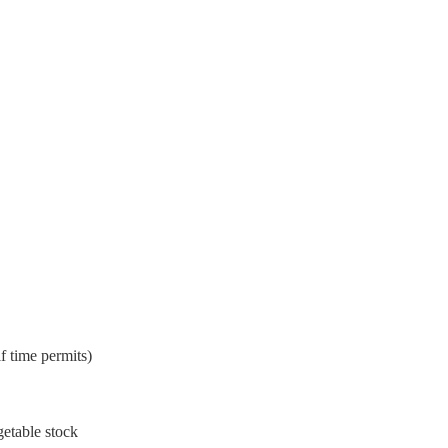
if time permits)
getable stock