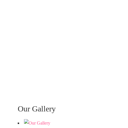
Our Gallery