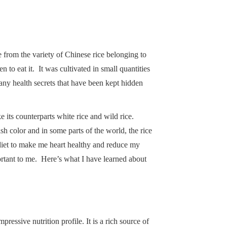
e from the variety of Chinese rice belonging to
to eat it. It was cultivated in small quantities
any health secrets that have been kept hidden
e its counterparts white rice and wild rice.
h color and in some parts of the world, the rice
 diet to make me heart healthy and reduce my
ortant to me. Here’s what I have learned about
ressive nutrition profile. It is a rich source of