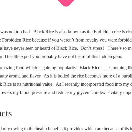
It was not too bad. Black Rice is also known as the Forbidden rice is ric
 Forbidden Rice because if you weren’t from royalty you were forbidden 
 us have never seen or heard of Black Rice. Don’t stress! There’s so m
t and health expert you probably have not heard of this hidden gem.
 amazing food which is gaining popularity. Black Rice tastes nothing lik
tty aroma and flavor. As it is boiled the rice becomes more of a purplis
k Rice is its nutritional value. As I recently incorporated food into my
t lowers my blood pressure and reduce my glycemic index is vitally imp
acts
ity owing to the health benefits it provides which are because of its imp