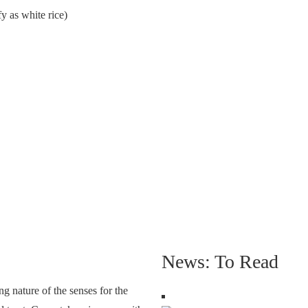
fy as white rice)
News: To Read
g nature of the senses for the