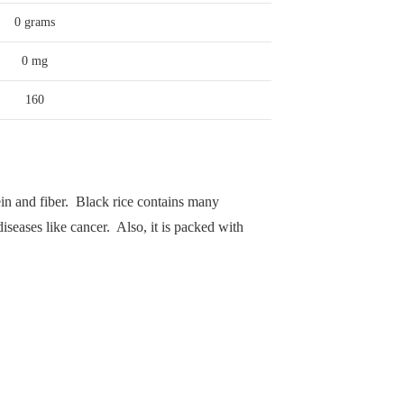
0 grams
0 mg
160
otein and fiber. Black rice contains many
iseases like cancer. Also, it is packed with