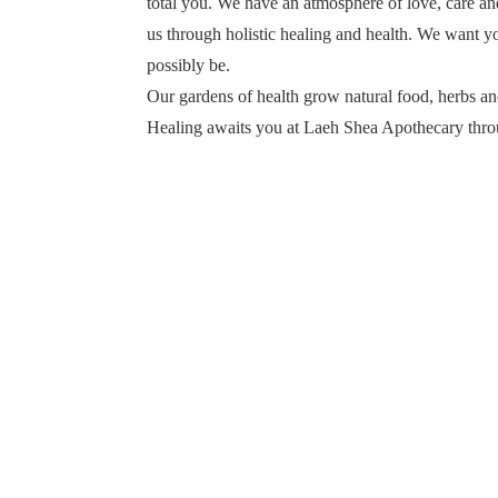
total you. We have an atmosphere of love, care an
us through holistic healing and health. We want yo
possibly be.
Our gardens of health grow natural food, herbs and
Healing awaits you at Laeh Shea Apothecary thro