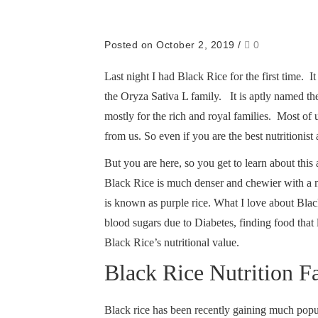
Posted on October 2, 2019
/
0
Last night I had Black Rice for the first time. 
the Oryza Sativa L family. It is aptly named the
mostly for the rich and royal families. Most of
from us. So even if you are the best nutritionis
But you are here, so you get to learn about this
Black Rice is much denser and chewier with a nu
is known as purple rice. What I love about Blac
blood sugars due to Diabetes, finding food tha
Black Rice’s nutritional value.
Black Rice Nutrition F
Black rice has been recently gaining much popular