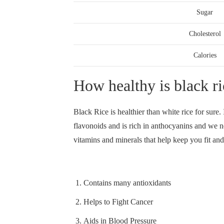
Sugar
Cholesterol
Calories
How healthy is black ri
Black Rice is healthier than white rice for sure. 
flavonoids and is rich in anthocyanins and we ne
vitamins and minerals that help keep you fit and
Contains many antioxidants
Helps to Fight Cancer
Aids in Blood Pressure