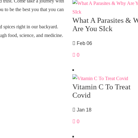
d trust. Come take a journey with
u to be the best you that you can
What A Parasites & 
 spices right in our backyard.
Are You SIck
ugh food, science, and medicine.
Feb 06
0
Vitamin C To Treat
Covid
Jan 18
0