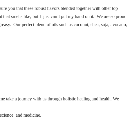
ure you that these robust flavors blended together with other top
t that smells like, but I just can’t put my hand on it. We are so proud
 greasy. Our perfect blend of oils such as coconut, shea, soja, avocado,
ome take a journey with us through holistic healing and health. We
 science, and medicine.