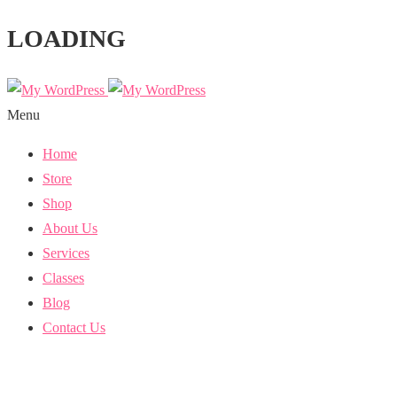
LOADING
Menu
Home
Store
Shop
About Us
Services
Classes
Blog
Contact Us