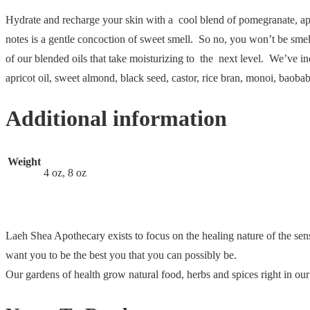
Hydrate and recharge your skin with a cool blend of pomegranate, appl
notes is a gentle concoction of sweet smell. So no, you won’t be smelli
of our blended oils that take moisturizing to the next level. We’ve inc
apricot oil, sweet almond, black seed, castor, rice bran, monoi, baob
Additional information
Weight
4 oz, 8 oz
Laeh Shea Apothecary exists to focus on the healing nature of the sen
want you to be the best you that you can possibly be.
Our gardens of health grow natural food, herbs and spices right in o