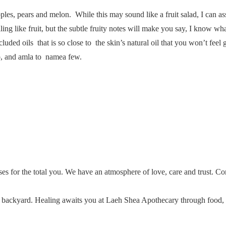
es, pears and melon. While this may sound like a fruit salad, I can ass
ng like fruit, but the subtle fruity notes will make you say, I know wha
luded oils that is so close to the skin’s natural oil that you won’t feel
ab, and amla to namea few.
ses for the total you. We have an atmosphere of love, care and trust. C
ur backyard. Healing awaits you at Laeh Shea Apothecary through food,