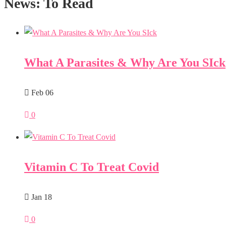
News: To Read
What A Parasites & Why Are You SIck
Feb 06
0
Vitamin C To Treat Covid
Jan 18
0