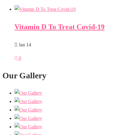
Vitamin D To Treat Covid-19
Jan 14
0
Our Gallery