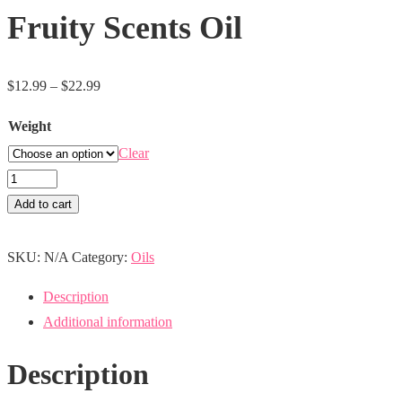
Fruity Scents Oil
Price
$
12.99
–
$
22.99
range:
Weight
$12.99
Clear
through
Fruity
$22.99
Scents
Add to cart
Oil
quantity
SKU:
N/A
Category:
Oils
Description
Additional information
Description